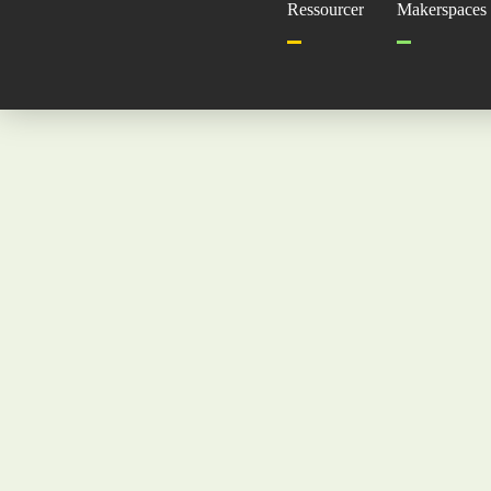
Ressourcer
Makerspaces