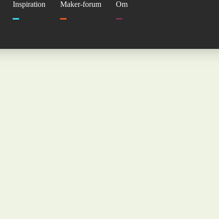
Inspiration
Maker-forum
Om