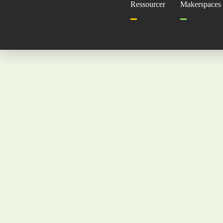
Ressourcer
Makerspaces