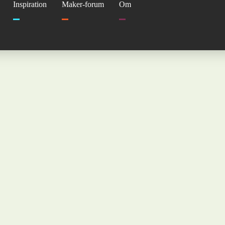
Inspiration
Maker-forum
Om