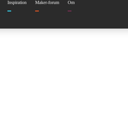
Inspiration
Maker-forum
Om